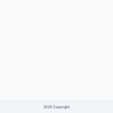
2026 Copyright