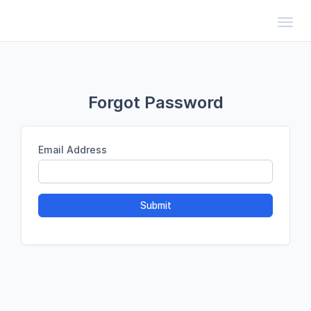
Toggl
Forgot Password
Email Address
Submit